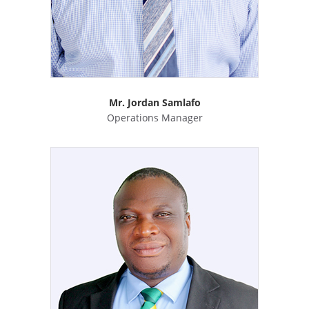
Mr. Jordan Samlafo
Operations Manager