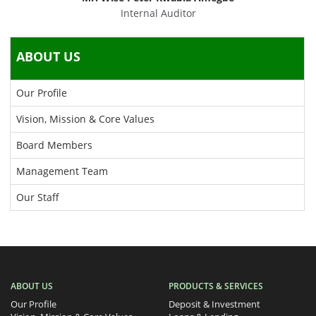
Internal Auditor
ABOUT US
Our Profile
Vision, Mission & Core Values
Board Members
Management Team
Our Staff
ABOUT US
PRODUCTS & SERVICES
Our Profile
Deposit & Investment