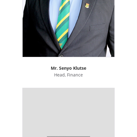
Mr. Senyo Klutse
Head, Finance