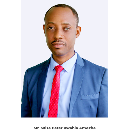
Mr. Wise Peter Kwabla Amegbe