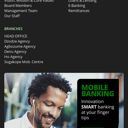
Vision, Mission & Core Values
Loans & Lending
Board Members
E-Banking
Management Team
Remittances
Our Staff
BRANCHES
HEAD OFFICE
Dzodze Agency
Agbozume Agency
Denu Agency
Ho Agency
Sogakope Mob. Centre