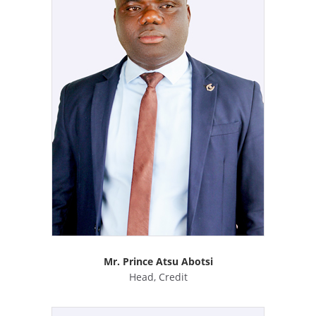
Mr. Prince Atsu Abotsi
Head, Credit