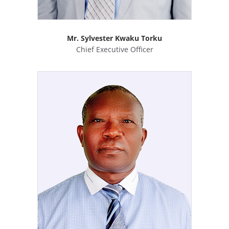
Mr. Sylvester Kwaku Torku
Chief Executive Officer