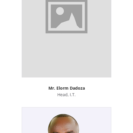
Mr. Elorm Dadoza
Head, I.T.