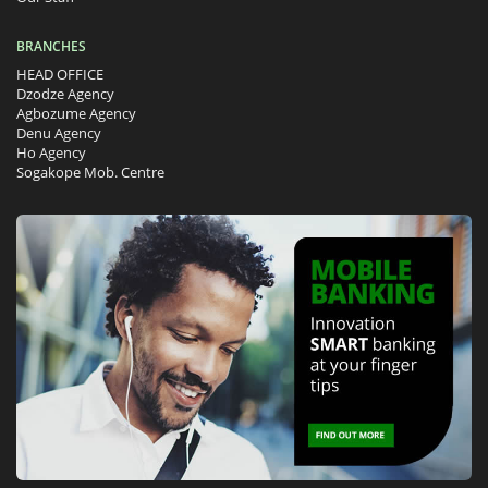
BRANCHES
HEAD OFFICE
Dzodze Agency
Agbozume Agency
Denu Agency
Ho Agency
Sogakope Mob. Centre