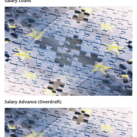
Salary Loans
Salary Advance (Overdraft)