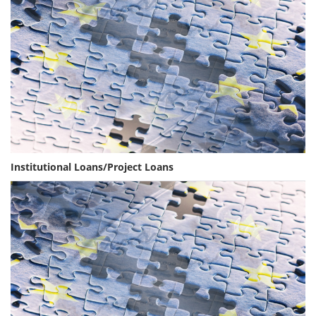
Institutional Loans/Project Loans