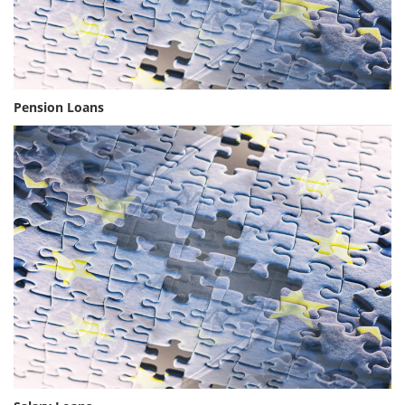
Pension Loans