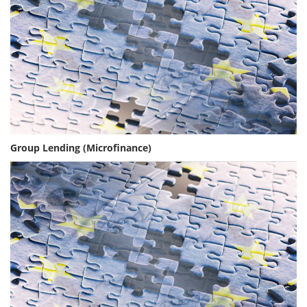
Group Lending (Microfinance)