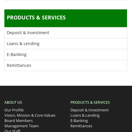
PRODUCTS & SERVICES
Deposit & Investment
Loans & Lending
E-Banking
Remittances
ABOUT US
PRODUCTS & SERVICES
Our Profile
Deposit & Investment
Vision, Mission & Core Values
Loans & Lending
Board Members
E-Banking
Management Team
Remittances
Our Staff