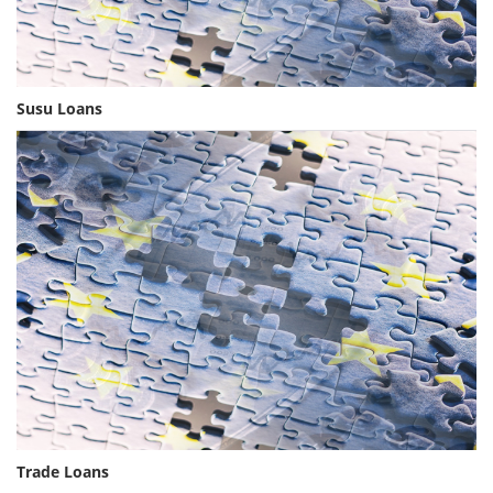
Susu Loans
Trade Loans