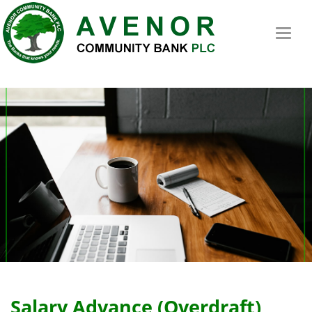
Toggl
naviga
Salary Advance (Overdraft)