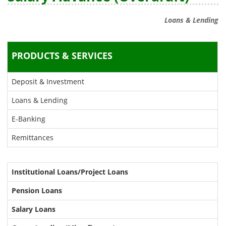
Loans & Lending
PRODUCTS & SERVICES
Deposit & Investment
Loans & Lending
E-Banking
Remittances
Institutional Loans/Project Loans
Pension Loans
Salary Loans