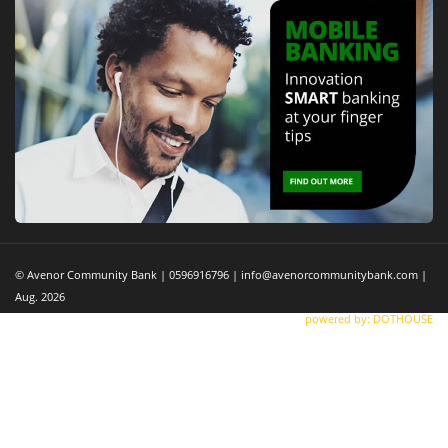
© Avenor Community Bank | 0596916796 | info@avenorcommunitybank.com |
Aug. 2026
powered by: DOTHOUSE