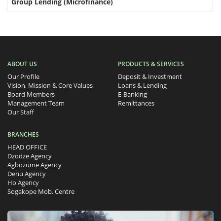
Group Lending (Microfinance)
ABOUT US
PRODUCTS & SERVICES
Our Profile
Deposit & Investment
Vision, Mission & Core Values
Loans & Lending
Board Members
E-Banking
Management Team
Remittances
Our Staff
BRANCHES
HEAD OFFICE
Dzodze Agency
Agbozume Agency
Denu Agency
Ho Agency
Sogakope Mob. Centre