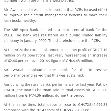
Number-Two in the Amansie west District.
Mr. Awuah said it was also important that RCBs focused effort
to improve their credit management systems to make their
loan books healthy.
The ARB Apex Bank Limited is a mini –central bank for the
RCBs. The bank was registered as a public limited liability
company in January, 2000. The shareholders are the RCBs.
At the AGM the rural bank announced a net profit of GH¢ 7.19
million on its operations, last year, representing an increase
of 62.46 percent over 2014’s figure of GH¢4.43 million.
Mr. Awuah applauded the bank for the impressive
performance and asked that this was sustained.
Announcing the rural bank’s performance for last year, Patrick
Owusu, the Board Chairman said its total assets hit GH¢95.60
million from GH¢74.36 million, during the period.
At the same time, total deposits rose to GH¢72,341,099.81
compared with the 2014’s total of GH¢58,268,027.88.