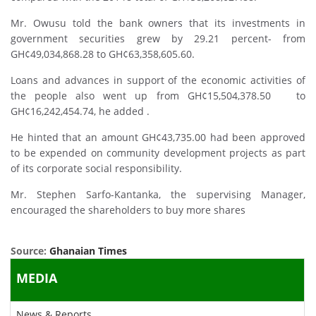
Mr. Owusu told the bank owners that its investments in
government securities grew by 29.21 percent- from
GH¢49,034,868.28 to GH¢63,358,605.60.
Loans and advances in support of the economic activities of
the people also went up from GH¢15,504,378.50 to
GH¢16,242,454.74, he added .
He hinted that an amount GH¢43,735.00 had been approved
to be expended on community development projects as part
of its corporate social responsibility.
Mr. Stephen Sarfo-Kantanka, the supervising Manager,
encouraged the shareholders to buy more shares
Source:
Ghanaian Times
MEDIA
News & Reports