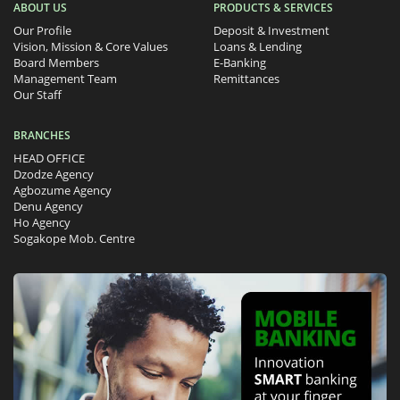
ABOUT US
PRODUCTS & SERVICES
Our Profile
Deposit & Investment
Vision, Mission & Core Values
Loans & Lending
Board Members
E-Banking
Management Team
Remittances
Our Staff
BRANCHES
HEAD OFFICE
Dzodze Agency
Agbozume Agency
Denu Agency
Ho Agency
Sogakope Mob. Centre