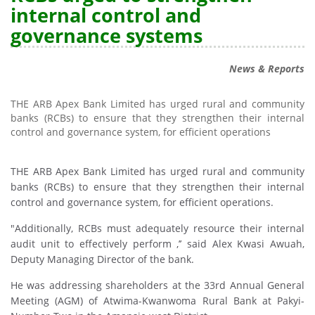
internal control and
governance systems
News & Reports
THE ARB Apex Bank Limited has urged rural and community
banks (RCBs) to ensure that they strengthen their internal
control and governance system, for efficient operations
THE ARB Apex Bank Limited has urged rural and community
banks (RCBs) to ensure that they strengthen their internal
control and governance system, for efficient operations.
"Additionally, RCBs must adequately resource their internal
audit unit to effectively perform ,’’ said Alex Kwasi Awuah,
Deputy Managing Director of the bank.
He was addressing shareholders at the 33rd Annual General
Meeting (AGM) of Atwima-Kwanwoma Rural Bank at Pakyi-