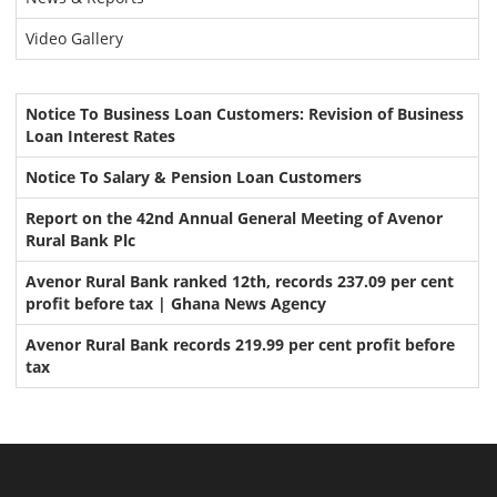
Video Gallery
Notice To Business Loan Customers: Revision of Business
Loan Interest Rates
Notice To Salary & Pension Loan Customers
Report on the 42nd Annual General Meeting of Avenor
Rural Bank Plc
Avenor Rural Bank ranked 12th, records 237.09 per cent
profit before tax | Ghana News Agency
Avenor Rural Bank records 219.99 per cent profit before
tax