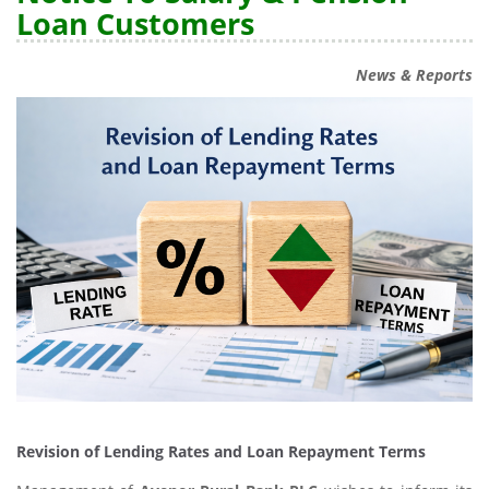
Loan Customers
News & Reports
Revision of Lending Rates and Loan Repayment Terms