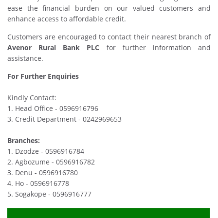
ease the financial burden on our valued customers and
enhance access to affordable credit.
Customers are encouraged to contact their nearest branch of
Avenor Rural Bank PLC
for further information and
assistance.
For Further Enquiries
Kindly Contact:
1. Head Office - 0596916796
3. Credit Department - 0242969653
Branches:
1. Dzodze - 0596916784
2. Agbozume - 0596916782
3. Denu - 0596916780
4. Ho - 0596916778
5. Sogakope - 0596916777