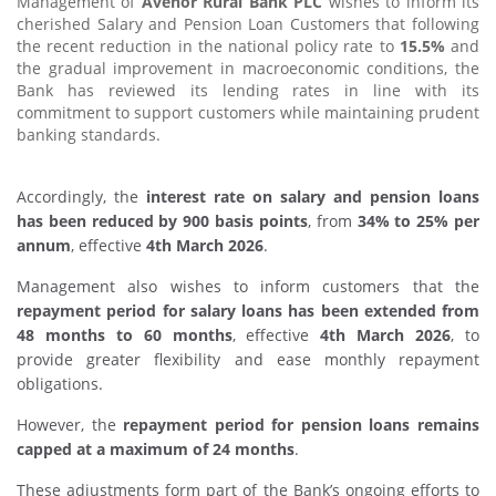
Management of
Avenor Rural Bank PLC
wishes to inform its
cherished Salary and Pension Loan Customers that following
the recent reduction in the national policy rate to
15.5%
and
the gradual improvement in macroeconomic conditions, the
Bank has reviewed its lending rates in line with its
commitment to support customers while maintaining prudent
banking standards.
Accordingly, the
interest rate on salary and pension loans
has been reduced by 900 basis points
, from
34% to 25% per
annum
, effective
4th March 2026
.
Management also wishes to inform customers that the
repayment period for salary loans has been extended from
48 months to 60 months
, effective
4th March 2026
, to
provide greater flexibility and ease monthly repayment
obligations.
However, the
repayment period for pension loans remains
capped at a maximum of 24 months
.
These adjustments form part of the Bank’s ongoing efforts to