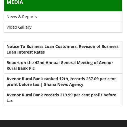
MEDIA
News & Reports
Video Gallery
Notice To Business Loan Customers: Revision of Business
Loan Interest Rates
Report on the 42nd Annual General Meeting of Avenor
Rural Bank Plc
Avenor Rural Bank ranked 12th, records 237.09 per cent
profit before tax | Ghana News Agency
Avenor Rural Bank records 219.99 per cent profit before
tax