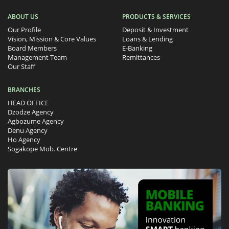
ABOUT US
PRODUCTS & SERVICES
Our Profile
Deposit & Investment
Vision, Mission & Core Values
Loans & Lending
Board Members
E-Banking
Management Team
Remittances
Our Staff
BRANCHES
HEAD OFFICE
Dzodze Agency
Agbozume Agency
Denu Agency
Ho Agency
Sogakope Mob. Centre