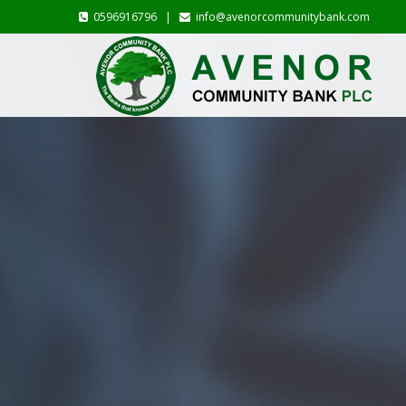
0596916796 |
info@avenorcommunitybank.com