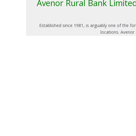
Avenor Rural Bank Limited 
Established since 1981, is arguably one of the f
locations. Avenor