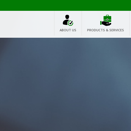
ABOUT US
PRODUCTS & SERVICES