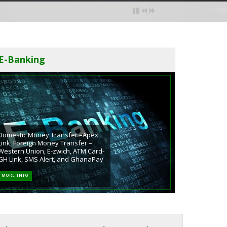
E-Banking
Domestic Money Transfer –Apex
Link, Foreign Money Transfer –
Western Union, E-zwich, ATM Card-
GH Link, SMS Alert, and GhanaPay
MORE INFO