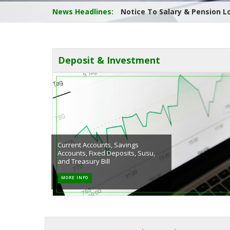
News Headlines:
Report on the 42nd Annual Ge
Deposit & Investment
Current Accounts, Savings
Accounts, Fixed Deposits, Susu,
and Treasury Bill
MORE INFO