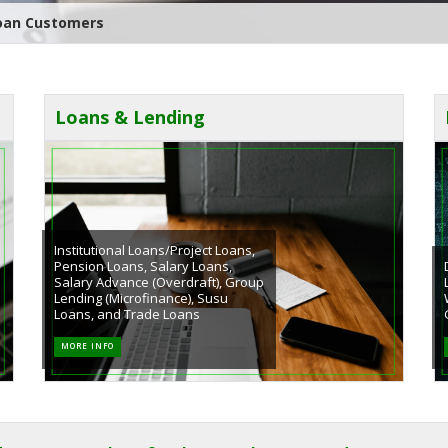
neral Meeting of Avenor Rural Bank Plc
Loans & Lending
Institutional Loans/Project Loans,
Pension Loans, Salary Loans,
Salary Advance (Overdraft), Group
Lending (Microfinance), Susu
Loans, and Trade Loans
MORE INFO