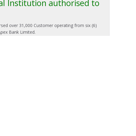
l Institution authorised to
orsed over 31,000 Customer operating from six (6)
Apex Bank Limited.
To Salary & Pension Loan Customers
on of Lending Rates and Loan Repayment
ment of
Avenor Rural Bank PLC
wishes to inform
rished Salary and Pension Loan Customers that
g the recent reduction in the national policy rate to