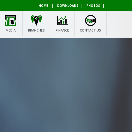
|
|
|
HOME
DOWNLOADS
PHOTOS
MEDIA
BRANCHES
FINANCE
CONTACT US