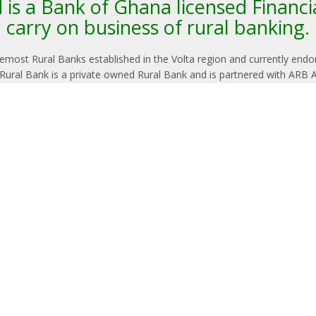
is a Bank of Ghana licensed Financia
carry on business of rural banking.
oremost Rural Banks established in the Volta region and currently end
 Rural Bank is a private owned Rural Bank and is partnered with ARB 
LATEST NEWS
Notice 
Revisi
Terms
Manage
its che
followin